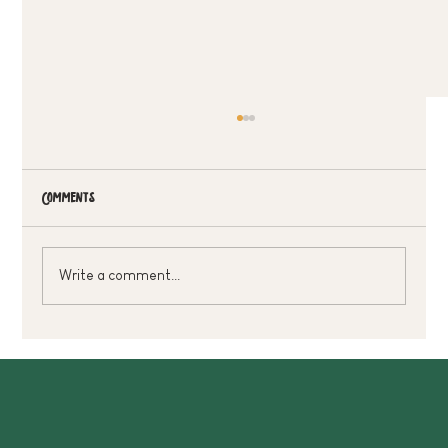
Comments
Write a comment...
Treat Dad Without Breaking The Bank 🌿