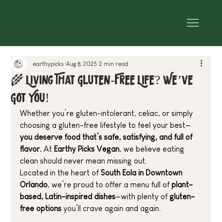
earthypicks
Aug 8, 2025
2 min read
🌾 Living That Gluten-Free Life? We’ve
Got You!
Whether you’re gluten-intolerant, celiac, or simply 
choosing a gluten-free lifestyle to feel your best—
you deserve food that’s safe, satisfying, and full of 
flavor.
 At 
Earthy Picks Vegan
, we believe eating 
clean should never mean missing out.
Located in the heart of 
South Eola in Downtown 
Orlando
, we’re proud to offer a menu full of 
plant-
based, Latin-inspired dishes
—with plenty of 
gluten-
free options
 you’ll crave again and again.