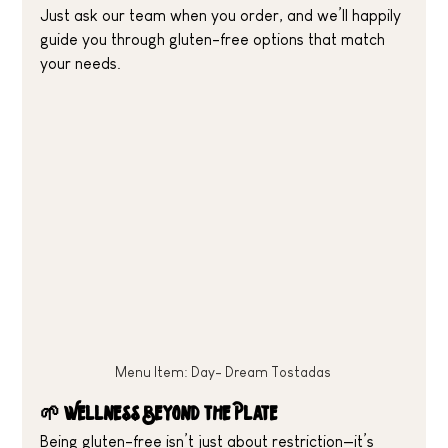
Just ask our team when you order, and we’ll happily 
guide you through gluten-free options that match 
your needs.
Menu Item: Day- Dream Tostadas 
🌱 Wellness Beyond the Plate
Being gluten-free isn’t just about restriction—it’s 