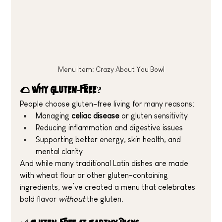
Menu Item: Crazy About You Bowl
🌮 Why Gluten-Free?
People choose gluten-free living for many reasons:
Managing 
celiac disease
 or gluten sensitivity
Reducing inflammation and digestive issues
Supporting better energy, skin health, and 
mental clarity
And while many traditional Latin dishes are made 
with wheat flour or other gluten-containing 
ingredients, we’ve created a menu that celebrates 
bold flavor 
without
 the gluten.