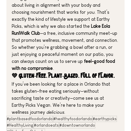
about living in alignment with your body and 
choosing nourishment that works for 
you
. That’s 
exactly the kind of lifestyle we support at Earthy 
Picks, which is why we also started the 
Lake Eola 
Run|Walk Club
—a free, inclusive community meet-up 
that promotes wellness, movement, and connection.
So whether you’re grabbing a bowl after a run, or 
just enjoying a peaceful moment on our patio, you 
can always count on us to serve up 
feel-good food 
with no compromise
.
💚 Gluten-Free. Plant-Based. Full of Flavor.
If you’ve been looking for a place in Orlando that 
takes gluten-free eating seriously—without 
sacrificing taste or creativity—come see us at 
Earthy Picks Vegan. We’re here to make your 
wellness journey 
delicious
.
#plantbasedfoodorlando
#healthyfoodorlando
#earthypicks
#HealthyLiving
#orlandoeats
#downtownorlando