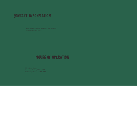
Contact Information
Address
: 420 E Church St #114, Orlando, FL 32801
Phone:
(407) 270-6059
hours of operation
Monday - Closed
Tuesday - Friday: 12PM - 8PM
Saturday - Sunday: 11AM - 7PM