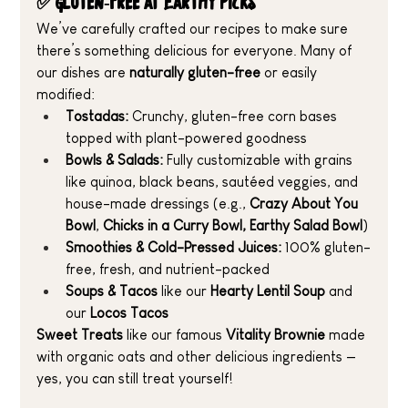
✅ Gluten-Free at Earthy Picks
We’ve carefully crafted our recipes to make sure 
there’s something delicious for everyone. Many of 
our dishes are 
naturally gluten-free
 or easily 
modified:
Tostadas:
 Crunchy, gluten-free corn bases 
topped with plant-powered goodness
Bowls & Salads:
 Fully customizable with grains 
like quinoa, black beans, sautéed veggies, and 
house-made dressings (e.g., 
Crazy About You 
Bowl
, 
Chicks in a Curry
Bowl, Earthy Salad Bowl
)
Smoothies & Cold-Pressed Juices:
 100% gluten-
free, fresh, and nutrient-packed
Soups & Tacos 
like our 
Hearty Lentil Soup
 and 
our 
Locos Tacos
Sweet Treats 
like our famous 
Vitality Brownie
 made 
with organic oats and other delicious ingredients —
yes, you can still treat yourself!