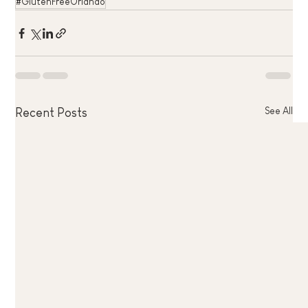
#GlutenFreeOrlando
See All
Recent Posts