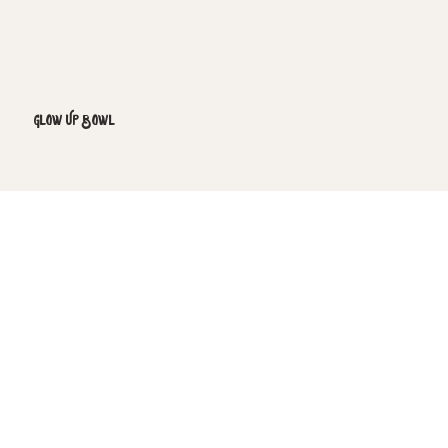
Glow Up Bowl