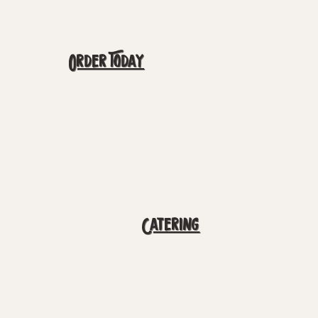
Order Today
Catering