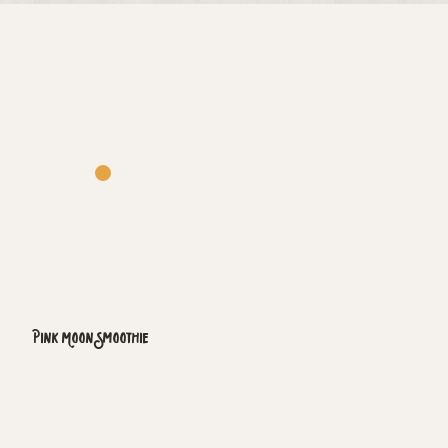
Pink Moon Smoothie