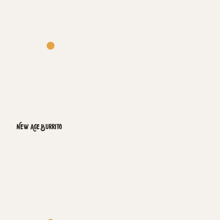
New Age Burrito