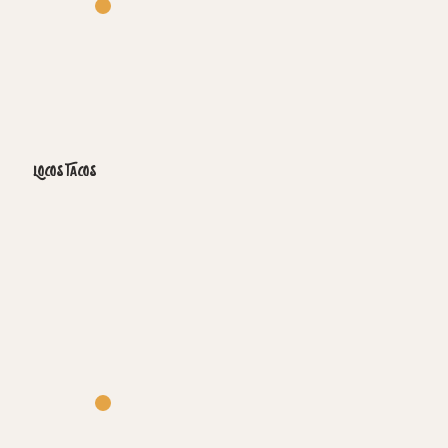
Locos Tacos