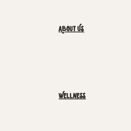
About Us
Wellness