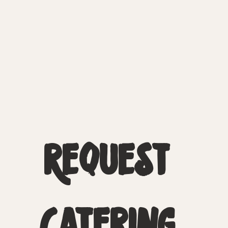
Request 
Catering 