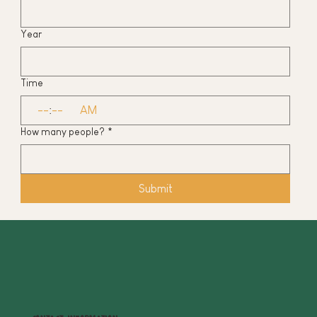
Year
Time
:
AM
How many people?
*
Submit