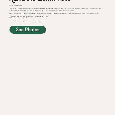
Move. Connect. Thrive.
The Lake Eola Run & Walk Club meets
every Thursday at 6:30 PM at Earthy Picks
in the heart of Downtown Orlando. Whether you're a runner, walker, or just looking
to get active and meet new people, this is your weekly invitation to connect with a vibrant, health-focused community.
Each meetup features a group run or walk around Lake Eola, followed by a social hangout at Earthy Picks with healthy refreshments and special discounts.
📍 Meetup Location: Earthy Picks, 420 E Church St #114, Orlando, FL 32801
🕠 Time: Thursdays at 5:30 PM
Come for the movement, stay for the vibes. Everyone is welcome!
See Photos