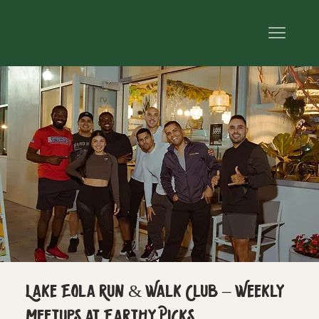
Lake Eola Run & Walk Club – Weekly
Meetups at Earthy Picks