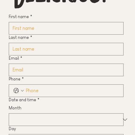
First name
*
Last name
*
Email
*
Phone
*
Date and time
*
Month
Day