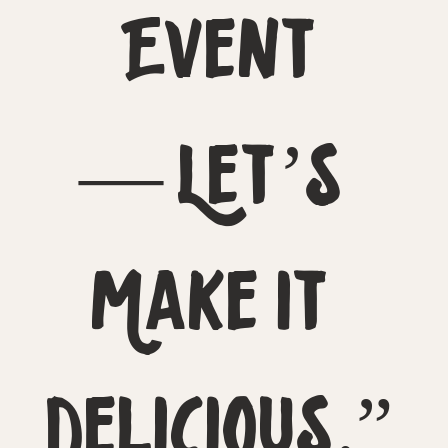
Event
— Let’s 
Make It 
Delicious.”