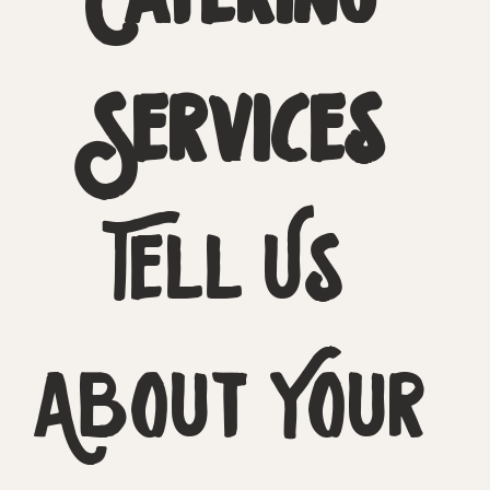
Services
Tell Us 
About Your 