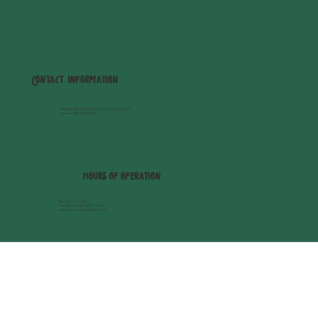
Contact Information
Address
: 420 E Church St #114, Orlando, FL 32801
Phone:
(407) 270-6059
hours of operation
Monday - Closed
Tuesday - Friday: 12PM - 8PM
Saturday - Sunday: 11AM - 7PM