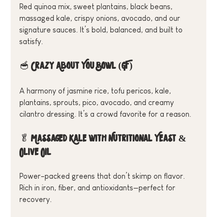
Red quinoa mix, sweet plantains, black beans, 
massaged kale, crispy onions, avocado, and our 
signature sauces. It’s bold, balanced, and built to 
satisfy.
🥣 
Crazy About You Bowl (GF)
A harmony of jasmine rice, tofu pericos, kale, 
plantains, sprouts, pico, avocado, and creamy 
cilantro dressing. It’s a crowd favorite for a reason.
🥬 
Massaged Kale with Nutritional Yeast & 
Olive Oil
Power-packed greens that don’t skimp on flavor. 
Rich in iron, fiber, and antioxidants—perfect for 
recovery.