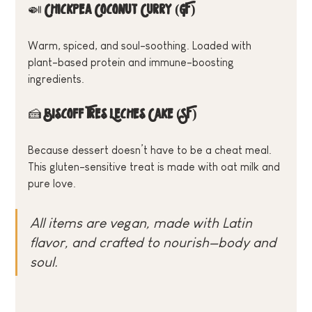
🍛 
Chickpea Coconut Curry (GF)
Warm, spiced, and soul-soothing. Loaded with 
plant-based protein and immune-boosting 
ingredients.
🍰 
Biscoff Tres Leches Cake (SF)
Because dessert doesn’t have to be a cheat meal. 
This gluten-sensitive treat is made with oat milk and 
pure love.
All items are vegan, made with Latin 
flavor, and crafted to nourish—body and 
soul.