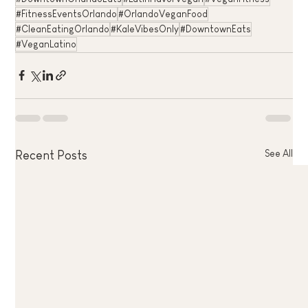
#FitnessEventsOrlando
#OrlandoVeganFood
#CleanEatingOrlando
#KaleVibesOnly
#DowntownEats
#VeganLatino
See All
Recent Posts