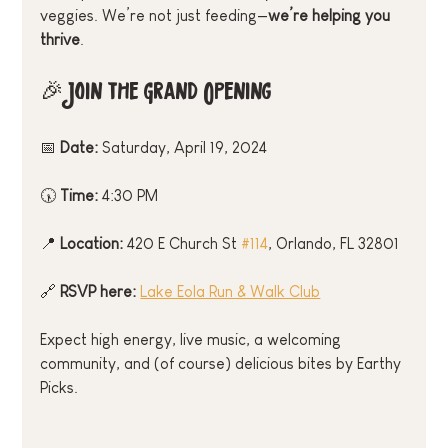
veggies. We’re not just feeding—
we’re helping you 
thrive
.
🎉 Join the Grand Opening
📅 
Date:
 Saturday, April 19, 2024
🕠 
Time:
 4:30 PM
📍 
Location:
 420 E Church St 
#114
, Orlando, FL 32801
🔗 
RSVP here:
Lake Eola Run & Walk Club
Expect high energy, live music, a welcoming 
community, and (of course) delicious bites by Earthy 
Picks.