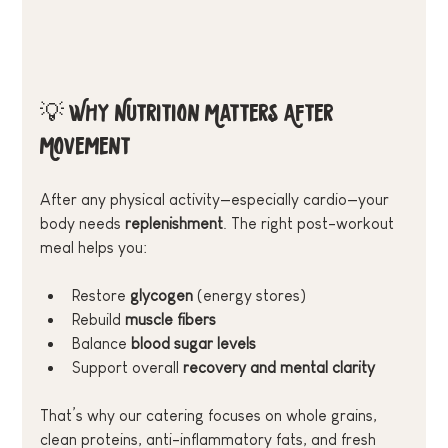
💡 Why Nutrition Matters After 
Movement
After any physical activity—especially cardio—your 
body needs 
replenishment
. The right post-workout 
meal helps you:
Restore 
glycogen
 (energy stores)
Rebuild 
muscle fibers
Balance 
blood sugar levels
Support overall 
recovery and mental clarity
That’s why our catering focuses on whole grains, 
clean proteins, anti-inflammatory fats, and fresh 