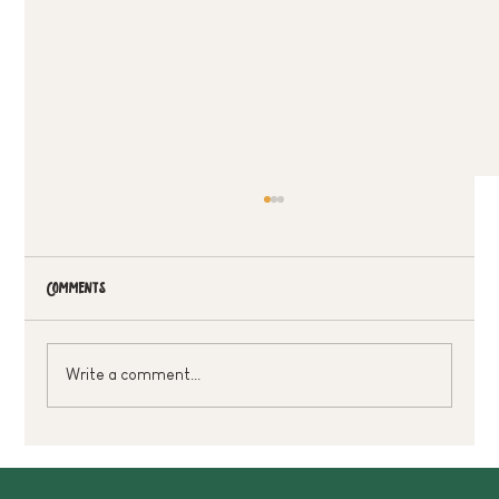
Comments
Write a comment...
Treat Dad Without Breaking The Bank 🌿