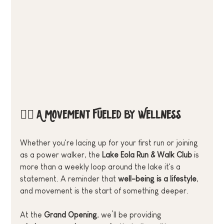
🏃‍♂️ A Movement Fueled by Wellness
Whether you're lacing up for your first run or joining 
as a power walker, the 
Lake Eola Run & Walk Club
 is 
more than a weekly loop around the lake it's a 
statement. A reminder that 
well-being is a lifestyle
, 
and movement is the start of something deeper.
At the 
Grand Opening
, we’ll be providing 