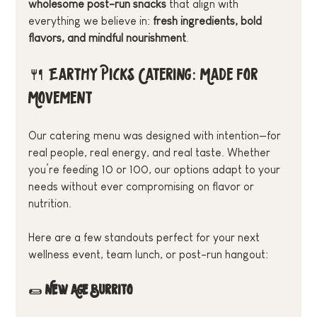
wholesome post-run snacks
 that align with 
everything we believe in: 
fresh ingredients, bold 
flavors, and mindful nourishment
.
🍴 Earthy Picks Catering: Made for 
Movement
Our catering menu was designed with intention—for 
real people, real energy, and real taste. Whether 
you’re feeding 10 or 100, our options adapt to your 
needs without ever compromising on flavor or 
nutrition.
Here are a few standouts perfect for your next 
wellness event, team lunch, or post-run hangout:
🌯 
New Age Burrito