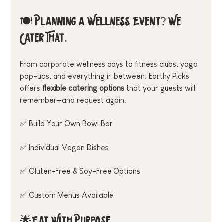
🍽️ Planning a Wellness Event? We 
Cater That.
From corporate wellness days to fitness clubs, yoga 
pop-ups, and everything in between, Earthy Picks 
offers 
flexible catering options
 that your guests will 
remember—and request again.
✅ Build Your Own Bowl Bar
✅ Individual Vegan Dishes
✅ Gluten-Free & Soy-Free Options
✅ Custom Menus Available
🌟Eat With Purpose