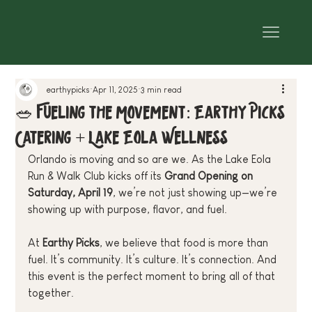
earthypicks
Apr 11, 2025
3 min read
🥗 Fueling the Movement: Earthy Picks
Catering + Lake Eola Wellness
Orlando is moving and so are we. As the Lake Eola 
Run & Walk Club kicks off its 
Grand Opening on 
Saturday, April 19
, we’re not just showing up—we’re 
showing up with purpose, flavor, and fuel.
At 
Earthy Picks
, we believe that food is more than 
fuel. It’s community. It’s culture. It’s connection. And 
this event is the perfect moment to bring all of that 
together.