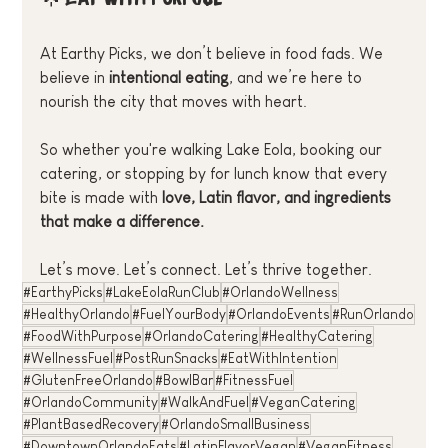
At Earthy Picks, we don’t believe in food fads. We 
believe in 
intentional eating
, and we’re here to 
nourish the city that moves with heart.
So whether you're walking Lake Eola, booking our 
catering, or stopping by for lunch know that every 
bite is made with 
love, Latin flavor, and ingredients 
that make a difference.
Let’s move. Let’s connect. Let’s thrive together.
#EarthyPicks
#LakeEolaRunClub
#OrlandoWellness
#HealthyOrlando
#FuelYourBody
#OrlandoEvents
#RunOrlando
#FoodWithPurpose
#OrlandoCatering
#HealthyCatering
#WellnessFuel
#PostRunSnacks
#EatWithIntention
#GlutenFreeOrlando
#BowlBar
#FitnessFuel
#OrlandoCommunity
#WalkAndFuel
#VeganCatering
#PlantBasedRecovery
#OrlandoSmallBusiness
#DowntownOrlandoEats
#LatinFlavorVegan
#VeganFitness