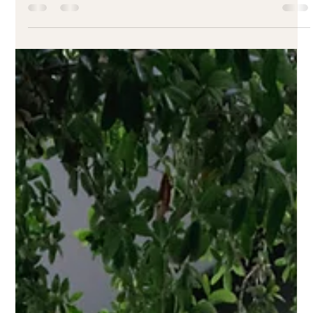
The Best Brunch Spots in Downtown Orlando
Looking for the perfect brunch in Downtown Orlando? Check
out our top picks, starting with Earthy Picks—a plant-based,
Latin-inspired favorite. Make your weekends more delicious.