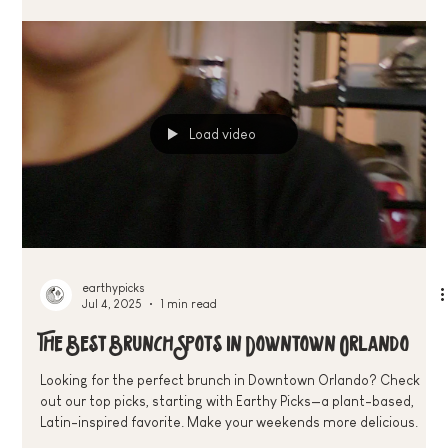
Wednesdays and our weekly Run Club to $24.99 Saturday
Brunch Specials—discover the best plant-based deals and
community events in Downtown Orlando
Load video
earthypicks
Jul 4, 2025
1 min read