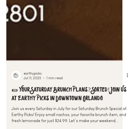
earthypicks
Jul 11, 2025
1 min read
🌯 Your Saturday Brunch Plans? Sorted! Join Us
at Earthy Picks in Downtown Orlando
Join us every Saturday in July for our Saturday Brunch Special at