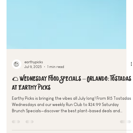
earthypicks
Jul 9, 2025
1 min read
🌮 Wednesday Food Specials – Orlando: Tostadas
at Earthy Picks
Earthy Picks is bringing the vibes all July long! From $15 Tostadas