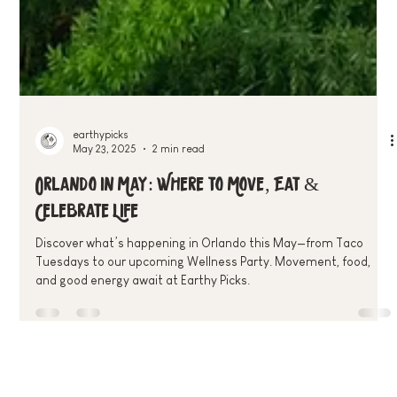
earthypicks
May 23, 2025
2 min read
Orlando in May: Where to Move, Eat &
Celebrate Life
Discover what’s happening in Orlando this May—from Taco