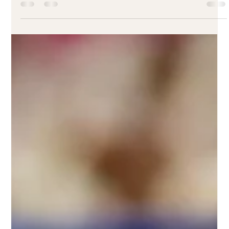
Earthy Picks! Enjoy small nachos, your favorite brunch item, and
fresh lemonade for just $24.99. Let’s make your weekend
plant-powered and delicious—see you there!