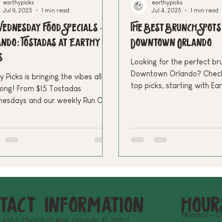
earthypicks
earthypicks
Jul 9, 2025
1 min read
Jul 4, 2025
1 min read
ednesday Food Specials –
The Best Brunch Spots
ndo: Tostadas at Earthy
Downtown Orlando
s
Looking for the perfect br
Downtown Orlando? Check
y Picks is bringing the vibes all
top picks, starting with Ea
long! From $15 Tostadas
plant-based, Latin-inspire
esdays and our weekly Run Club
Make your weekends more 
24.99 Saturday Brunch Specials—
over the best plant-based deals
community events in Downtown
ndo
tact Information
hour
Monday - C
: 420 E Church St #114, Orlando, FL 32801