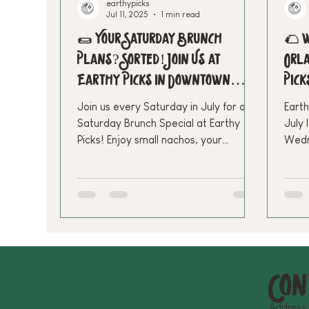
earthypicks
Jul 11, 2025
1 min read
🌯 Your Saturday Brunch
🌮 W
Plans? Sorted! Join Us at
Orla
Earthy Picks in Downtown
Pick
Orlando
Join us every Saturday in July for our
Earth
Saturday Brunch Special at Earthy
July 
Picks! Enjoy small nachos, your
Wedn
favorite brunch item, and fresh
to $
lemonade for just $24.99. Let’s make
disc
your weekend plant-powered and
and 
delicious—see you there!
Orla
Con
Address