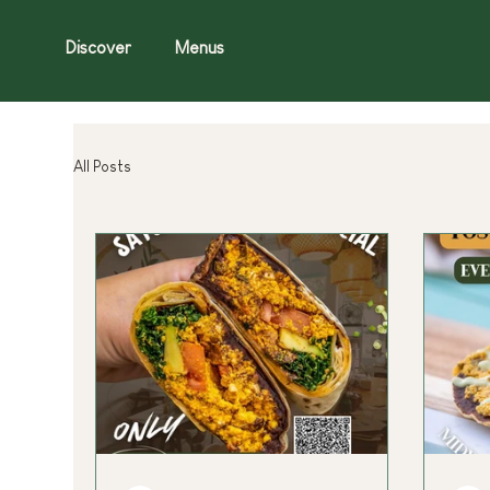
Discover
Menus
All Posts