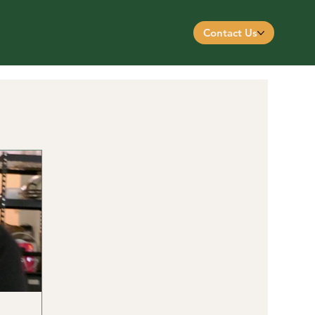
Contact Us