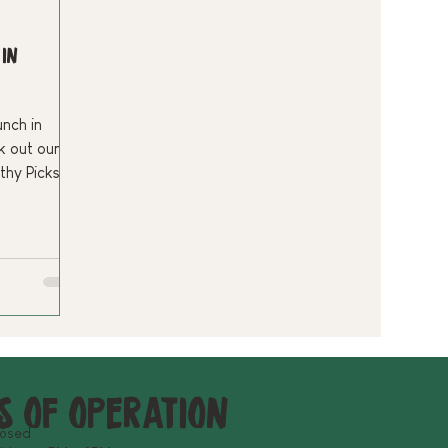
 in
unch in
 out our
rthy Picks—a
d favorite.
delicious.
s of operation
losed