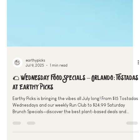
earthypicks
Jul 9, 2025
1 min read
🌮 Wednesday Food Specials – Orlando: Tostadas
at Earthy Picks
Earthy Picks is bringing the vibes all July long! From $15 Tostadas
Wednesdays and our weekly Run Club to $24.99 Saturday