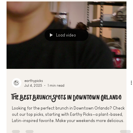
Brunch Specials—discover the best plant-based deals and
community events in Downtown Orlando
Load video
earthypicks
Jul 4, 2025
1 min read
The Best Brunch Spots in Downtown Orlando