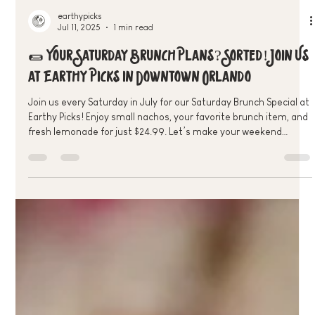
earthypicks
Jul 11, 2025
1 min read
🌯 Your Saturday Brunch Plans? Sorted! Join Us
at Earthy Picks in Downtown Orlando
Join us every Saturday in July for our Saturday Brunch Special at
Earthy Picks! Enjoy small nachos, your favorite brunch item, and
fresh lemonade for just $24.99. Let’s make your weekend
plant-powered and delicious—see you there!