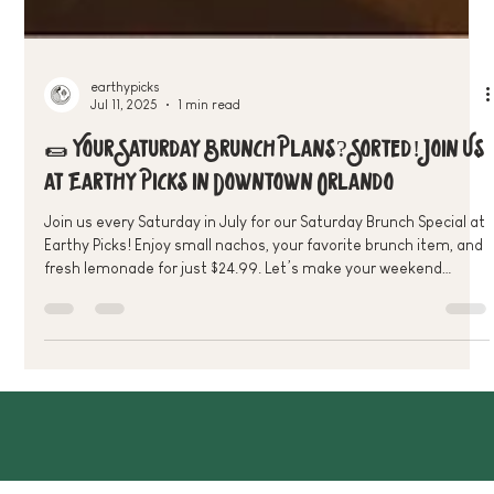
earthypicks
Jul 11, 2025
1 min read
🌯 Your Saturday Brunch Plans? Sorted! Join Us
at Earthy Picks in Downtown Orlando
Join us every Saturday in July for our Saturday Brunch Special at
Earthy Picks! Enjoy small nachos, your favorite brunch item, and
fresh lemonade for just $24.99. Let’s make your weekend
plant-powered and delicious—see you there!