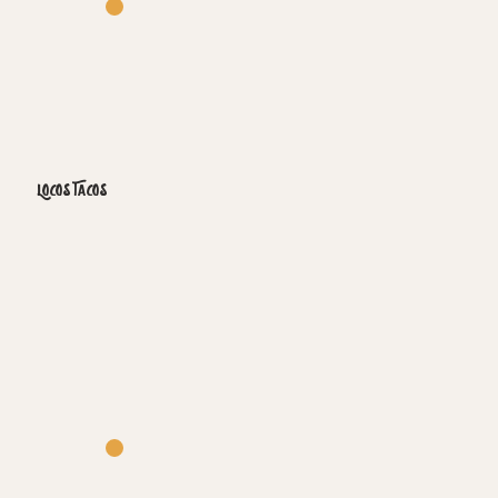
Locos Tacos