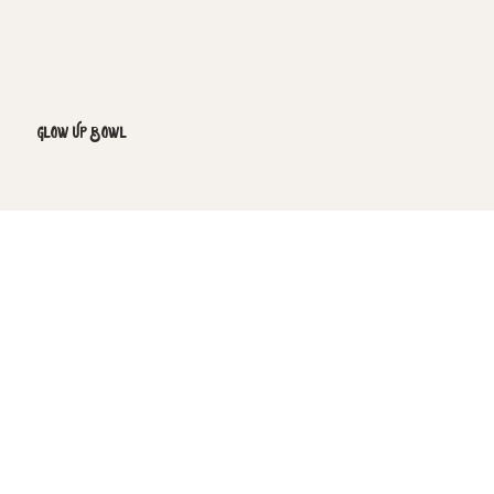
Glow Up Bowl