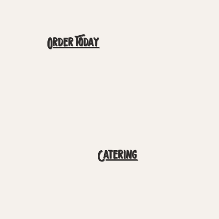
Order Today
Catering