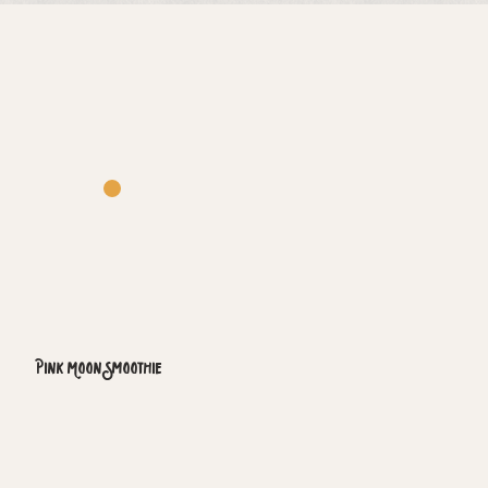
Pink Moon Smoothie