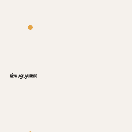
New Age Burrito