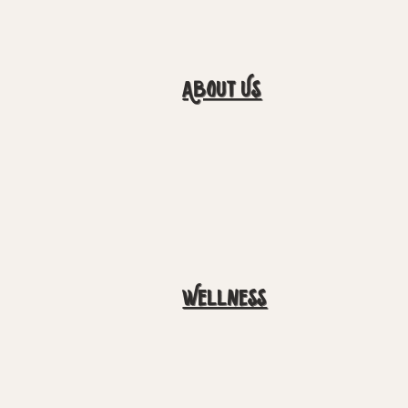
About Us
Wellness